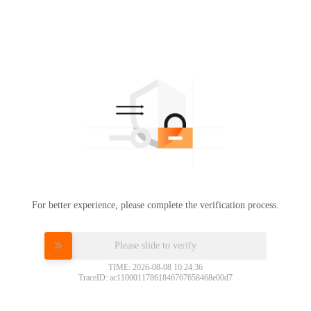
For better experience, please complete the verification process.
Please slide to verify
TIME: 2026-08-08 10:24:36
TraceID: ac11000117861846767658468e00d7