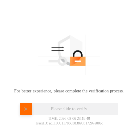
For better experience, please complete the verification process.
Please slide to verify
TIME: 2026-08-06 23:19:49
TraceID: ac11000117860583890317297e00cc