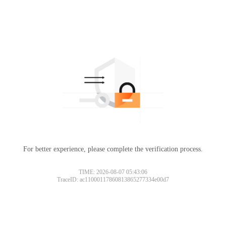
For better experience, please complete the verification process.
TIME: 2026-08-07 05:43:06
TraceID: ac11000117860813865277334e00d7