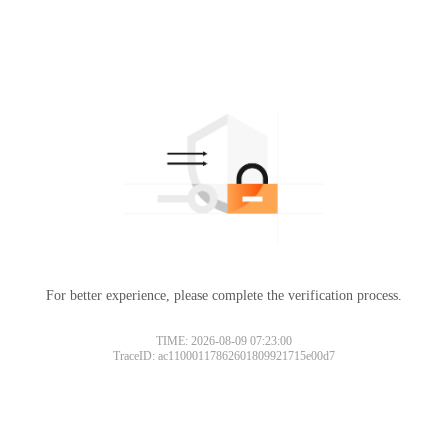
For better experience, please complete the verification process.
TIME: 2026-08-09 07:23:00
TraceID: ac11000117862601809921715e00d7