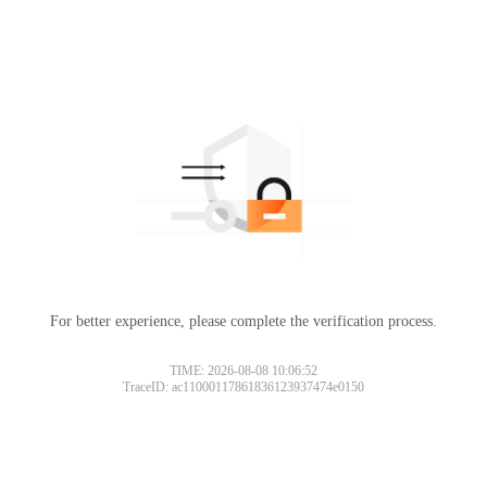
For better experience, please complete the verification process.
TIME: 2026-08-08 10:06:52
TraceID: ac11000117861836123937474e0150