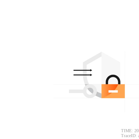
TIME: 20
TraceID: