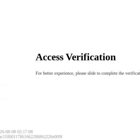
Access Verification
For better experience, please slide to complete the verific
26-08-08 05:17:08
 ac11000117861662286862226e009f