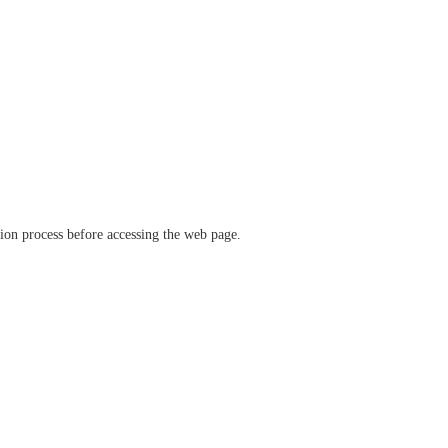
ation process before accessing the web page.