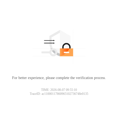
For better experience, please complete the verification process.
TIME: 2026-08-07 09:55:10
TraceID: ac11000117860965102736748e0135