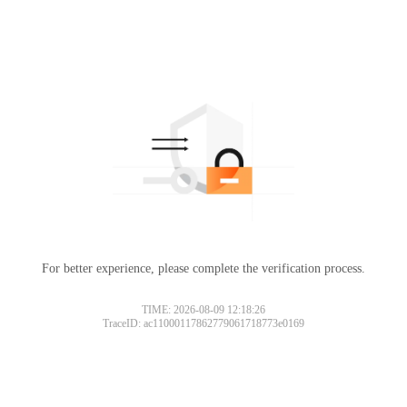
For better experience, please complete the verification process.
TIME: 2026-08-09 12:18:26
TraceID: ac11000117862779061718773e0169