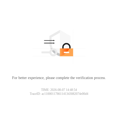
For better experience, please complete the verification process.
Please slide to verify
TIME: 2026-08-07 14:48:54
TraceID: ac11000117861141343082074e00d4