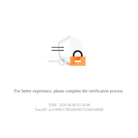
For better experience, please complete the verification process.
TIME: 2026-08-08 03:39:08
TraceID: ac11000117861603487524467e00d9