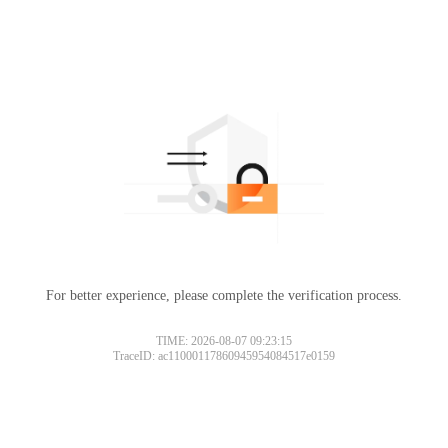
For better experience, please complete the verification process.
TIME: 2026-08-07 09:23:15
TraceID: ac11000117860945954084517e0159