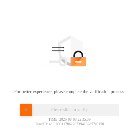
For better experience, please complete the verification process.
Please slide to verify
TIME: 2026-08-08 22:35:39
TraceID: ac11000117862285394182857e0150