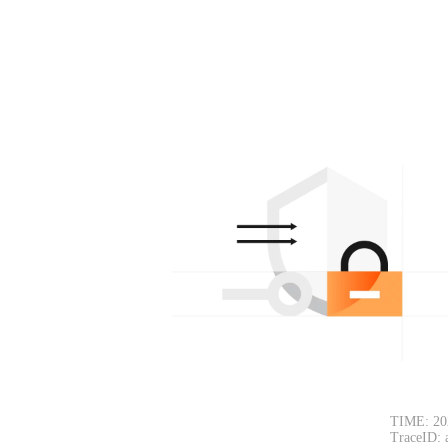
TIME: 20
TraceID: