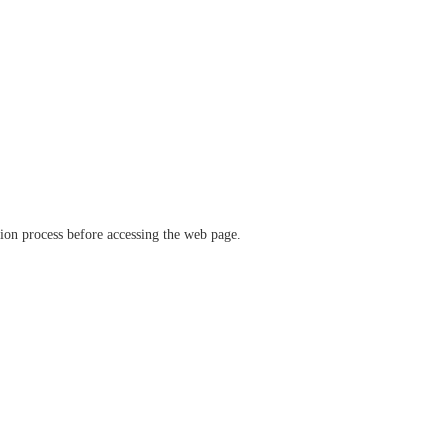
ation process before accessing the web page.