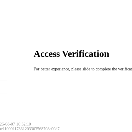
Access Verification
For better experience, please slide to complete the verific
26-08-07 16:32:10
 ac11000117861203303568708e00d7