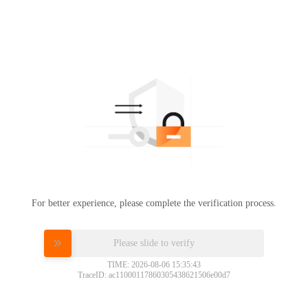
For better experience, please complete the verification process.
Please slide to verify
TIME: 2026-08-06 15:35:43
TraceID: ac11000117860305438621506e00d7