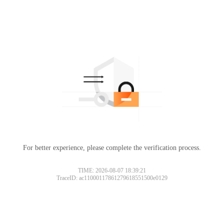
For better experience, please complete the verification process.
TIME: 2026-08-07 18:39:21
TraceID: ac11000117861279618551500e0129