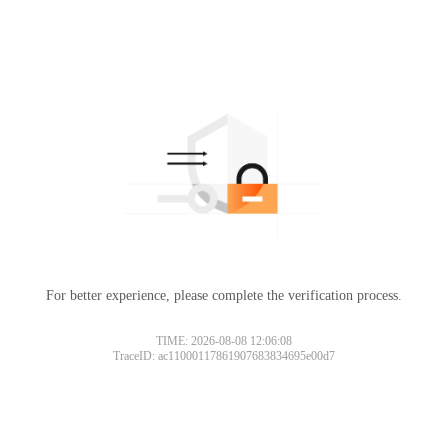
For better experience, please complete the verification process.
TIME: 2026-08-08 12:06:08
TraceID: ac11000117861907683834695e00d7