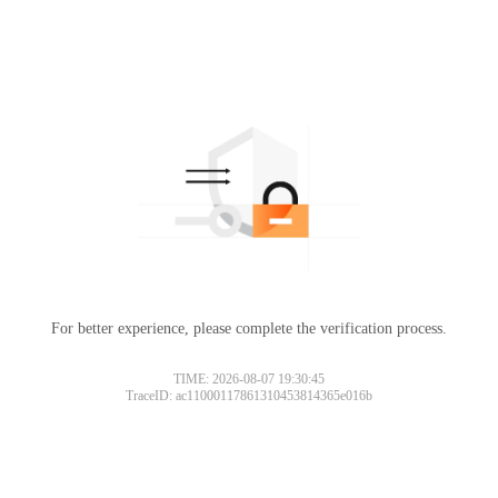
For better experience, please complete the verification process.
TIME: 2026-08-07 19:30:45
TraceID: ac11000117861310453814365e016b