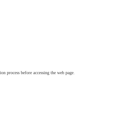
ation process before accessing the web page.