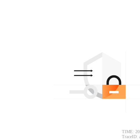
TIME: 20
TraceID: