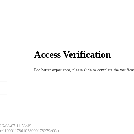
Access Verification
For better experience, please slide to complete the verific
26-08-07 11:56:49
 ac11000117861038090178279e00cc