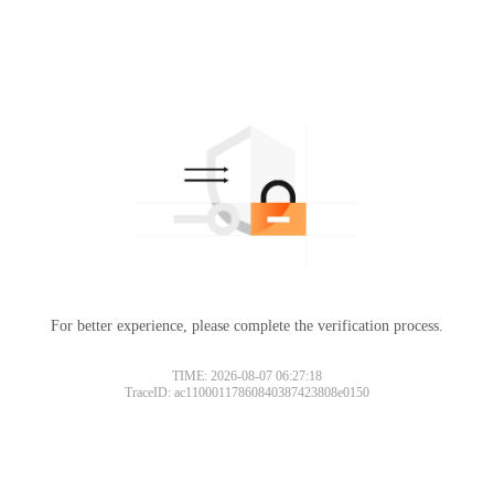
For better experience, please complete the verification process.
TIME: 2026-08-07 06:27:18
TraceID: ac11000117860840387423808e0150