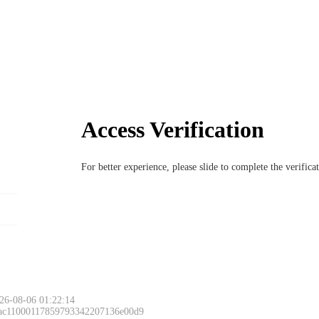
Access Verification
For better experience, please slide to complete the verific
26-08-06 01:22:14
 ac11000117859793342207136e00d9