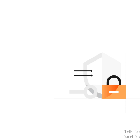
TIME: 20
TraceID: