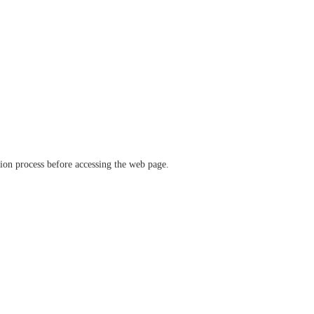
ation process before accessing the web page.