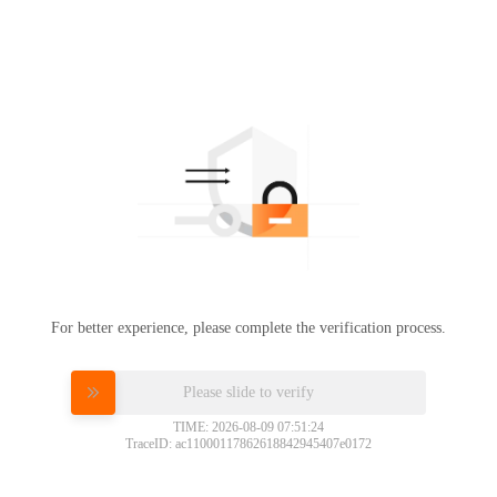
For better experience, please complete the verification process.
Please slide to verify
TIME: 2026-08-09 07:51:24
TraceID: ac11000117862618842945407e0172