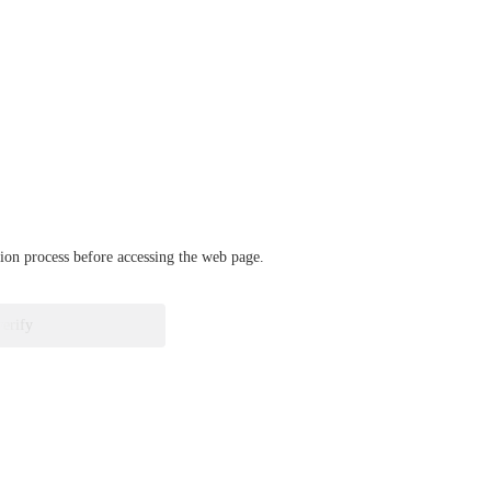
ation process before accessing the web page.
verify