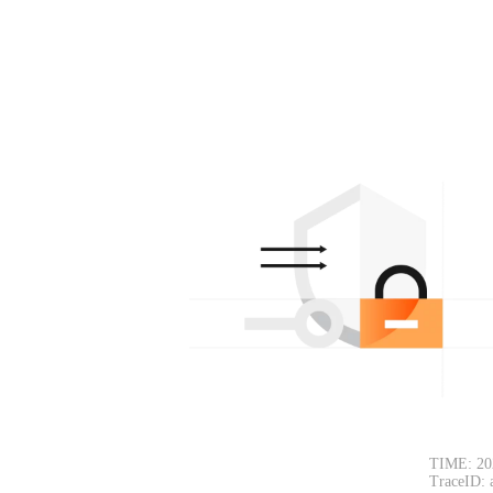
TIME: 20
TraceID: