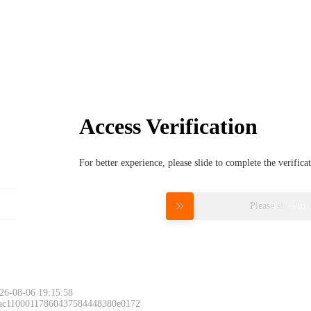
Access Verification
For better experience, please slide to complete the verific
Please slide to 
26-08-06 19:15:58
 ac11000117860437584448380e0172