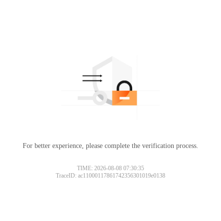
For better experience, please complete the verification process.
TIME: 2026-08-08 07:30:35
TraceID: ac11000117861742356301019e0138