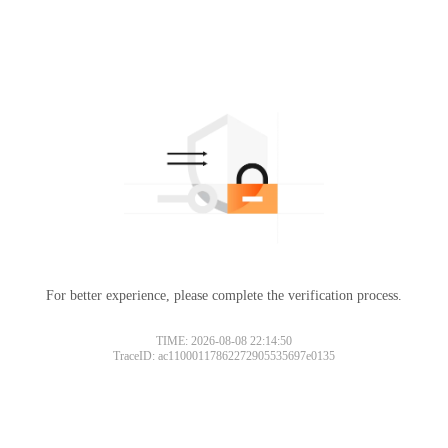
For better experience, please complete the verification process.
TIME: 2026-08-08 22:14:50
TraceID: ac11000117862272905535697e0135