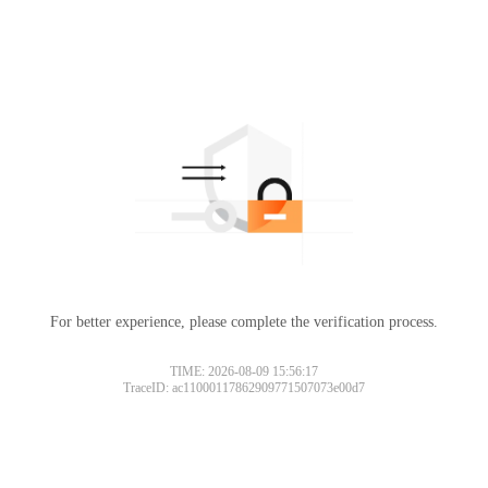
For better experience, please complete the verification process.
TIME: 2026-08-09 15:56:17
TraceID: ac11000117862909771507073e00d7