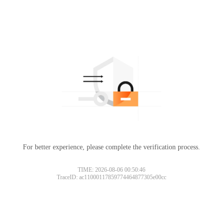
For better experience, please complete the verification process.
TIME: 2026-08-06 00:50:46
TraceID: ac11000117859774464877305e00cc