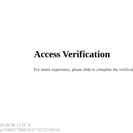
Access Verification
For better experience, please slide to complete the verific
26-08-06 13:50:31
 ac11000117860242317327221e013e