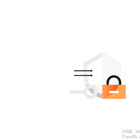
TIME: 20
TraceID: