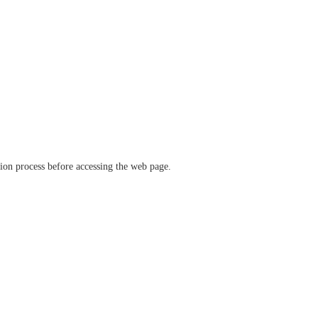
ation process before accessing the web page.