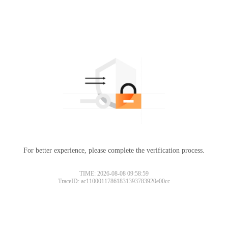
For better experience, please complete the verification process.
TIME: 2026-08-08 09:58:59
TraceID: ac11000117861831393783920e00cc