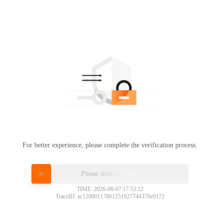
For better experience, please complete the verification process.
Please slide to verify
TIME: 2026-08-07 17:53:12
TraceID: ac11000117861251927744376e0172