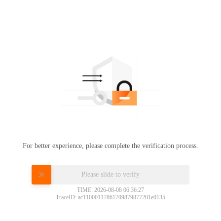
For better experience, please complete the verification process.
Please slide to verify
TIME: 2026-08-08 06:36:27
TraceID: ac11000117861709879877201e0135