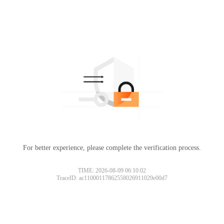
For better experience, please complete the verification process.
TIME: 2026-08-09 06:10:02
TraceID: ac11000117862558026911029e00d7