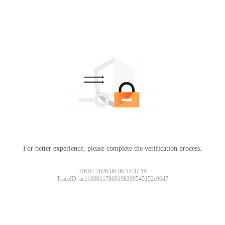
For better experience, please complete the verification process.
TIME: 2026-08-06 12:37:19
TraceID: ac11000117860198390545152e00d7