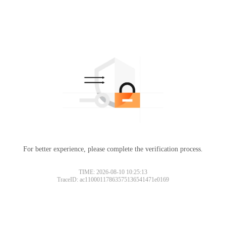
For better experience, please complete the verification process.
TIME: 2026-08-10 10:25:13
TraceID: ac11000117863575136541471e0169