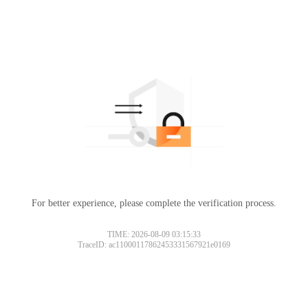
For better experience, please complete the verification process.
TIME: 2026-08-09 03:15:33
TraceID: ac11000117862453331567921e0169