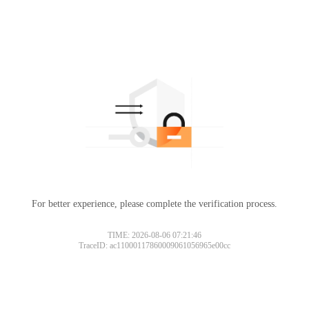
For better experience, please complete the verification process.
TIME: 2026-08-06 07:21:46
TraceID: ac11000117860009061056965e00cc