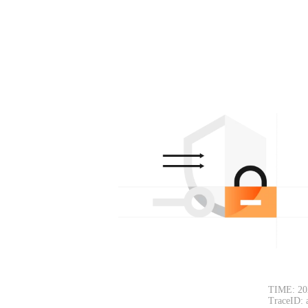
TIME: 20
TraceID: