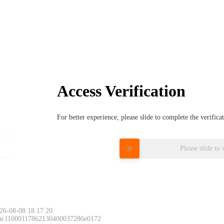
Access Verification
For better experience, please slide to complete the verific
Please slide to 
26-08-08 18:17:20
 ac11000117862130400037286e0172