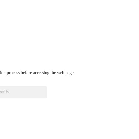
ation process before accessing the web page.
verify