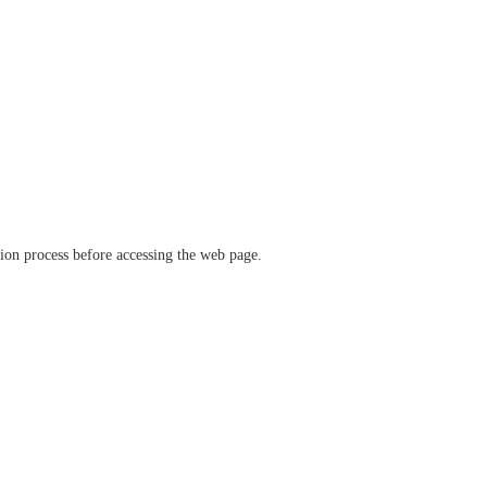
ation process before accessing the web page.