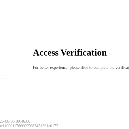
Access Verification
For better experience, please slide to complete the verific
26-08-06 09:46:08
 ac11000117860095683451361e0172