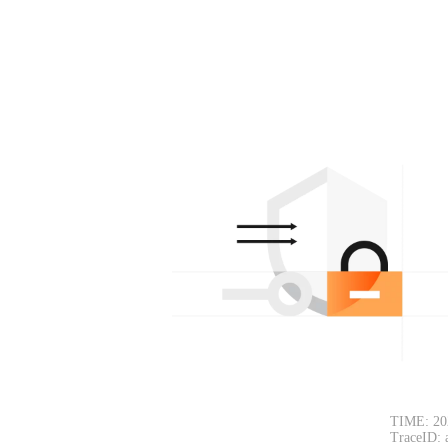
TIME: 20
TraceID: