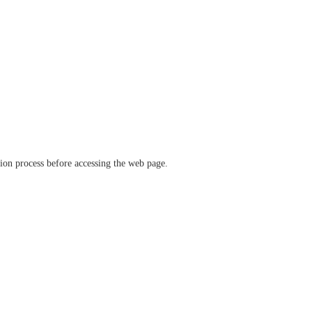
ation process before accessing the web page.