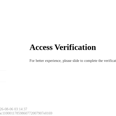
Access Verification
For better experience, please slide to complete the verific
26-08-06 03:14:37
 ac11000117859860772007907e0169