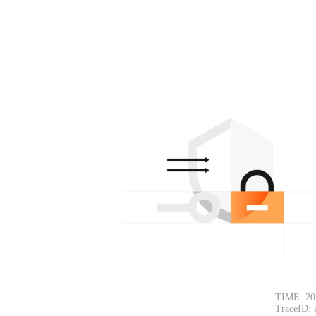
TIME: 20
TraceID: