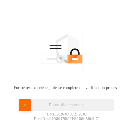
For better experience, please complete the verification process.
Please slide to verify
TIME: 2026-08-08 21:28:02
TraceID: ac11000117862244821004780e0172