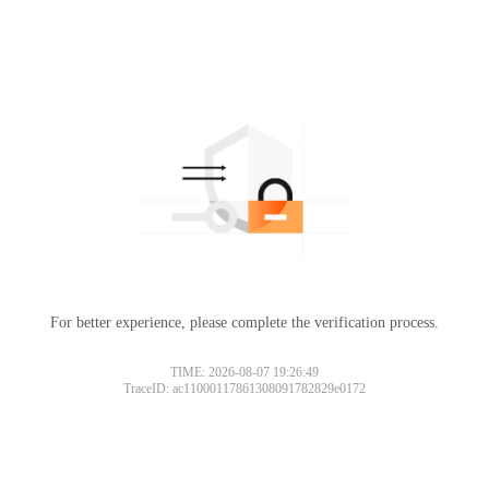
For better experience, please complete the verification process.
TIME: 2026-08-07 19:26:49
TraceID: ac11000117861308091782829e0172