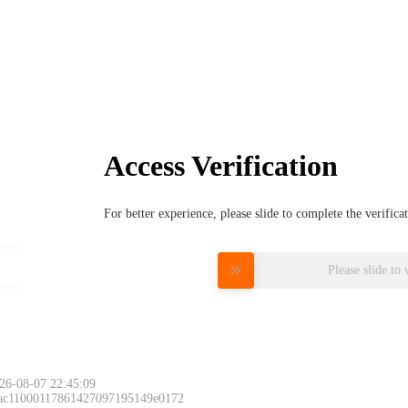
Access Verification
For better experience, please slide to complete the verific
Please slide to 
26-08-07 22:45:09
 ac11000117861427097195149e0172