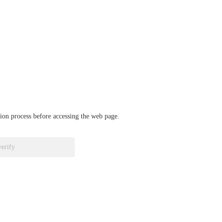
ation process before accessing the web page.
verify