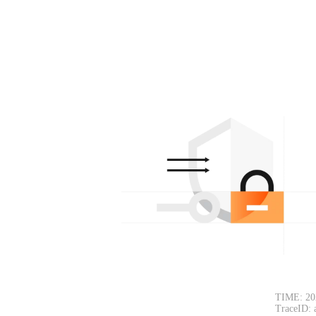
TIME: 20
TraceID: