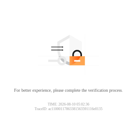
For better experience, please complete the verification process.
TIME: 2026-08-10 05:02:36
TraceID: ac11000117863381563591116e0135