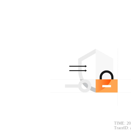
TIME: 20
TraceID: