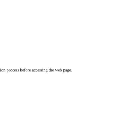
ation process before accessing the web page.