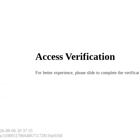
Access Verification
For better experience, please slide to complete the verific
26-08-06 20:37:55
 ac11000117860486751728116e0168