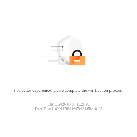
For better experience, please complete the verification process.
TIME: 2026-08-07 15:21:10
TraceID: ac11000117861160706618584e0135