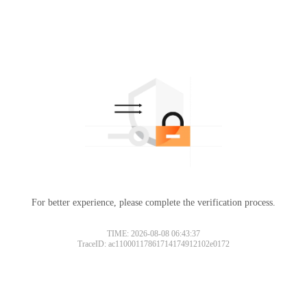
For better experience, please complete the verification process.
TIME: 2026-08-08 06:43:37
TraceID: ac11000117861714174912102e0172