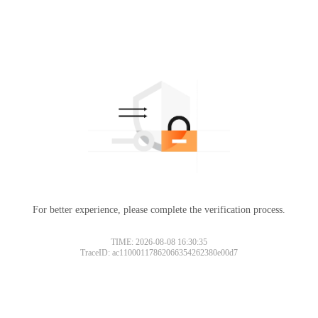
For better experience, please complete the verification process.
TIME: 2026-08-08 16:30:35
TraceID: ac11000117862066354262380e00d7