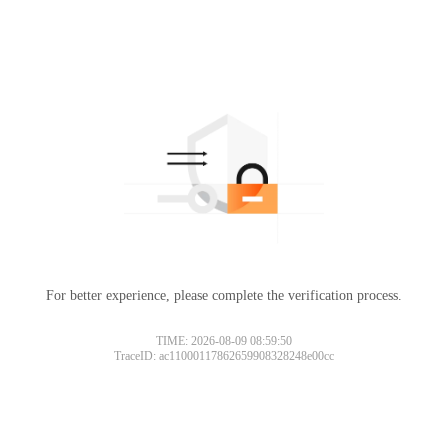
For better experience, please complete the verification process.
TIME: 2026-08-09 08:59:50
TraceID: ac11000117862659908328248e00cc