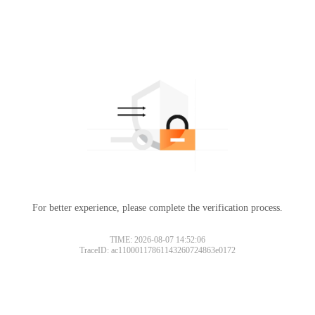
For better experience, please complete the verification process.
TIME: 2026-08-07 14:52:06
TraceID: ac11000117861143260724863e0172