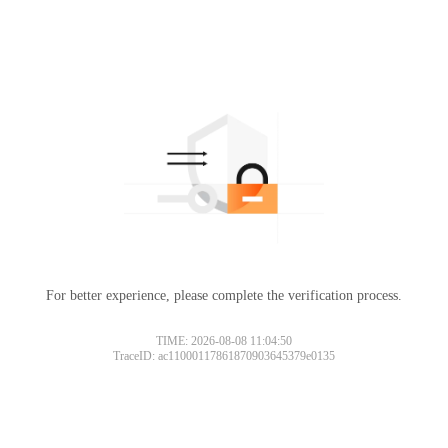
For better experience, please complete the verification process.
TIME: 2026-08-08 11:04:50
TraceID: ac11000117861870903645379e0135