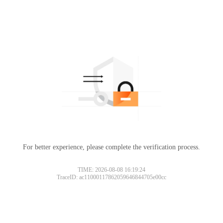
For better experience, please complete the verification process.
TIME: 2026-08-08 16:19:24
TraceID: ac11000117862059646844705e00cc